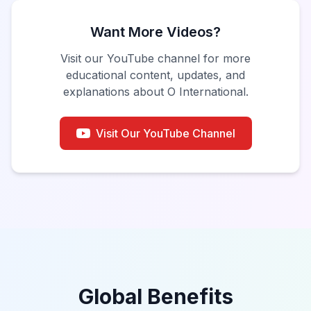
Want More Videos?
Visit our YouTube channel for more
educational content, updates, and
explanations about O International.
Visit Our YouTube Channel
Global Benefits