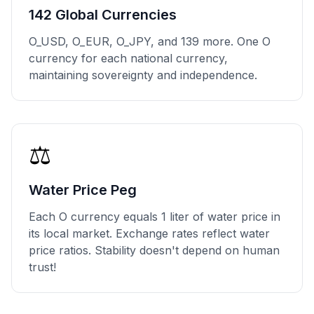
142 Global Currencies
O_USD, O_EUR, O_JPY, and 139 more. One O
currency for each national currency,
maintaining sovereignty and independence.
⚖️
Water Price Peg
Each O currency equals 1 liter of water price in
its local market. Exchange rates reflect water
price ratios. Stability doesn't depend on human
trust!