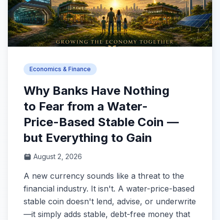
Economics & Finance
Why Banks Have Nothing
to Fear from a Water-
Price-Based Stable Coin —
but Everything to Gain
August 2, 2026
A new currency sounds like a threat to the
financial industry. It isn't. A water-price-based
stable coin doesn't lend, advise, or underwrite
—it simply adds stable, debt-free money that