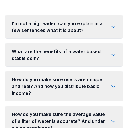
I'm not a big reader, can you explain in a
few sentences what it is about?
What are the benefits of a water based
stable coin?
How do you make sure users are unique
and real? And how you distribute basic
income?
How do you make sure the average value
of a liter of water is accurate? And under
which conditions?