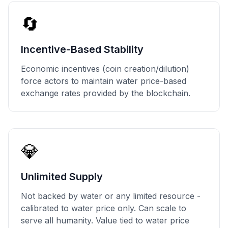
🔄
Incentive-Based Stability
Economic incentives (coin creation/dilution)
force actors to maintain water price-based
exchange rates provided by the blockchain.
💎
Unlimited Supply
Not backed by water or any limited resource -
calibrated to water price only. Can scale to
serve all humanity. Value tied to water price