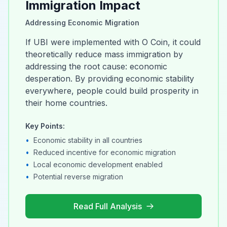
Immigration Impact
Addressing Economic Migration
If UBI were implemented with O Coin, it could
theoretically reduce mass immigration by
addressing the root cause: economic
desperation. By providing economic stability
everywhere, people could build prosperity in
their home countries.
Key Points:
•
Economic stability in all countries
•
Reduced incentive for economic migration
•
Local economic development enabled
•
Potential reverse migration
Read Full Analysis