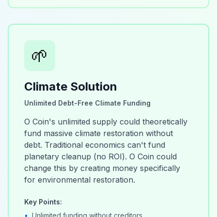
🌱
Climate Solution
Unlimited Debt-Free Climate Funding
O Coin's unlimited supply could theoretically
fund massive climate restoration without
debt. Traditional economics can't fund
planetary cleanup (no ROI). O Coin could
change this by creating money specifically
for environmental restoration.
Key Points:
•
Unlimited funding without creditors