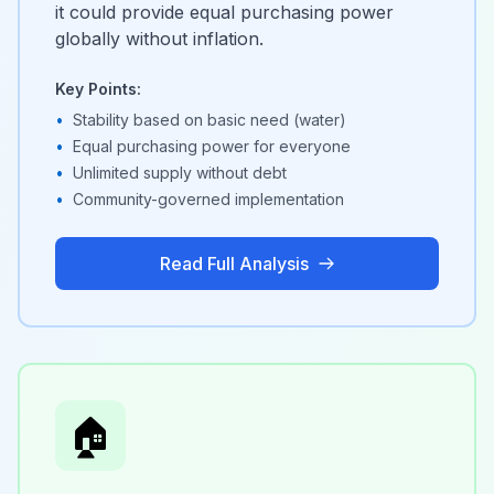
it could provide equal purchasing power
globally without inflation.
Key Points:
•
Stability based on basic need (water)
•
Equal purchasing power for everyone
•
Unlimited supply without debt
•
Community-governed implementation
Read Full Analysis
🏠