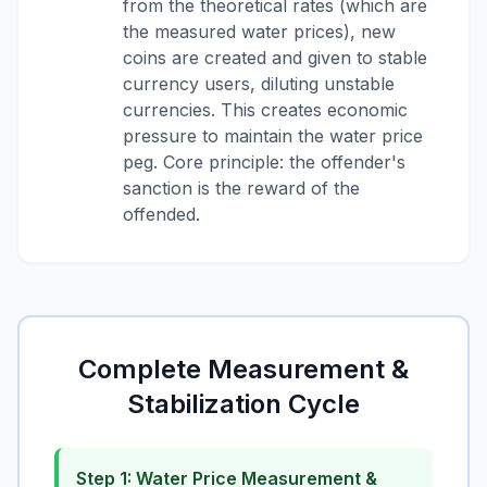
from the theoretical rates (which are
the measured water prices), new
coins are created and given to stable
currency users, diluting unstable
currencies. This creates economic
pressure to maintain the water price
peg. Core principle: the offender's
sanction is the reward of the
offended.
Complete Measurement &
Stabilization Cycle
Step 1: Water Price Measurement &