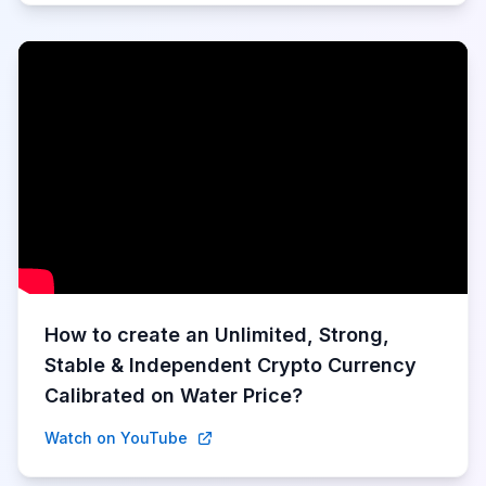
How to create an Unlimited, Strong,
Stable & Independent Crypto Currency
Calibrated on Water Price?
Watch on YouTube