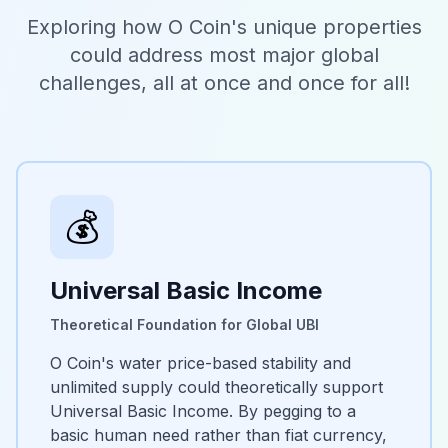
Exploring how O Coin's unique properties
could address most major global
challenges, all at once and once for all!
💰
Universal Basic Income
Theoretical Foundation for Global UBI
O Coin's water price-based stability and
unlimited supply could theoretically support
Universal Basic Income. By pegging to a
basic human need rather than fiat currency,