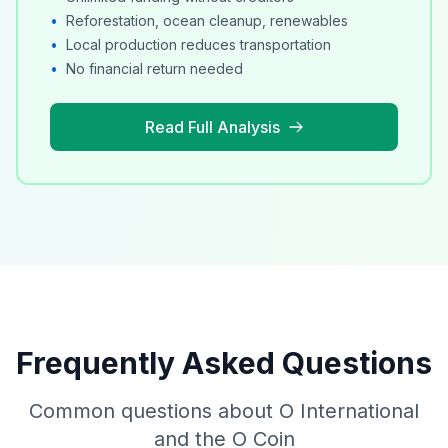
•
Reforestation, ocean cleanup, renewables
•
Local production reduces transportation
•
No financial return needed
Read Full Analysis
Frequently Asked Questions
Common questions about O International
and the O Coin