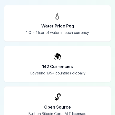
💧
Water Price Peg
1 O = 1 liter of water in each currency
🌍
142 Currencies
Covering 195+ countries globally
🔓
Open Source
Built on Bitcoin Core, MIT licensed