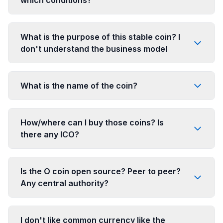
What is the purpose of this stable coin? I
don't understand the business model
What is the name of the coin?
How/where can I buy those coins? Is
there any ICO?
Is the O coin open source? Peer to peer?
Any central authority?
I don't like common currency like the