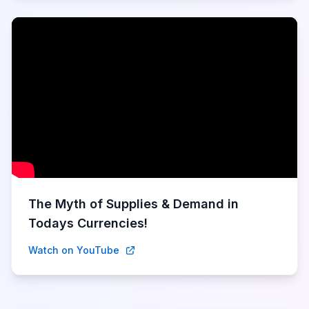
The Myth of Supplies & Demand in
Todays Currencies!
Watch on YouTube