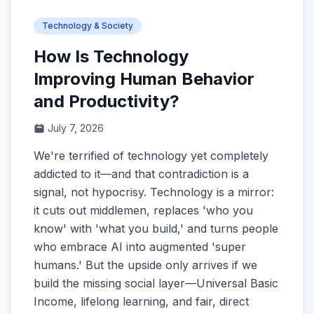
Technology & Society
How Is Technology
Improving Human Behavior
and Productivity?
July 7, 2026
We're terrified of technology yet completely
addicted to it—and that contradiction is a
signal, not hypocrisy. Technology is a mirror:
it cuts out middlemen, replaces 'who you
know' with 'what you build,' and turns people
who embrace AI into augmented 'super
humans.' But the upside only arrives if we
build the missing social layer—Universal Basic
Income, lifelong learning, and fair, direct