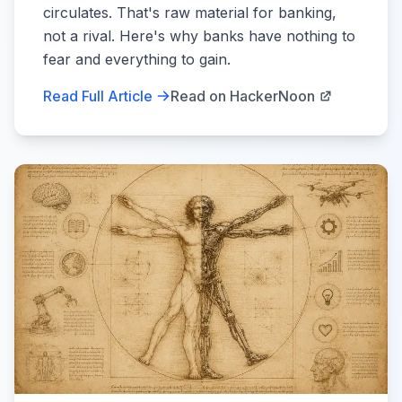
circulates. That's raw material for banking,
not a rival. Here's why banks have nothing to
fear and everything to gain.
Read Full Article
Read on HackerNoon