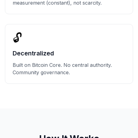
measurement (constant), not scarcity.
🔓
Decentralized
Built on Bitcoin Core. No central authority.
Community governance.