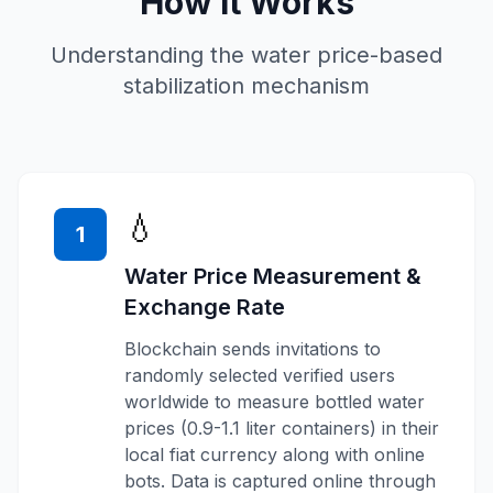
How It Works
Understanding the water price-based
stabilization mechanism
💧
1
Water Price Measurement &
Exchange Rate
Blockchain sends invitations to
randomly selected verified users
worldwide to measure bottled water
prices (0.9-1.1 liter containers) in their
local fiat currency along with online
bots. Data is captured online through