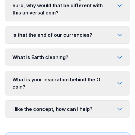
euro, why would that be different with
this universal coin?
Is that the end of our currencies?
What is Earth cleaning?
What is your inspiration behind the O
coin?
I like the concept, how can I help?