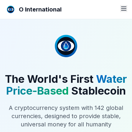
O International
The World's First
Water
Price-Based
Stablecoin
A cryptocurrency system with 142 global
currencies, designed to provide stable,
universal money for all humanity