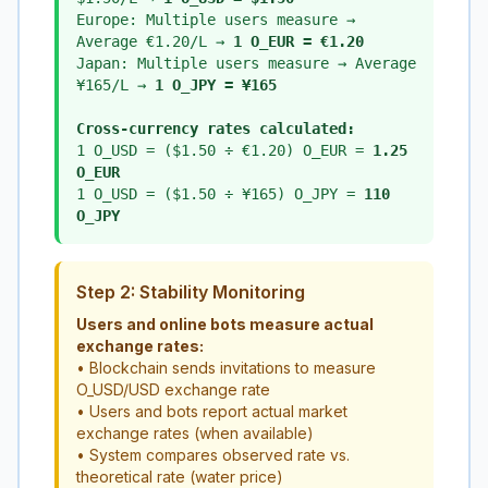
Europe: Multiple users measure →
Average €1.20/L →
1 O_EUR = €1.20
Japan: Multiple users measure → Average
¥165/L →
1 O_JPY = ¥165
Cross-currency rates calculated:
1 O_USD = ($1.50 ÷ €1.20) O_EUR =
1.25
O_EUR
1 O_USD = ($1.50 ÷ ¥165) O_JPY =
110
O_JPY
Step 2: Stability Monitoring
Users and online bots measure actual
exchange rates:
• Blockchain sends invitations to measure
O_USD/USD exchange rate
• Users and bots report actual market
exchange rates (when available)
• System compares observed rate vs.
theoretical rate (water price)