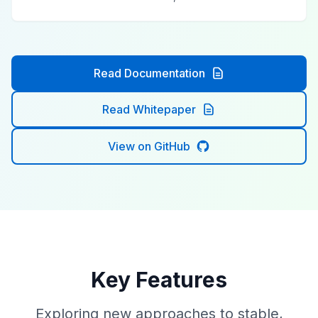
Read Documentation
Read Whitepaper
View on GitHub
Key Features
Exploring new approaches to stable,