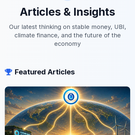
Articles & Insights
Our latest thinking on stable money, UBI,
climate finance, and the future of the
economy
Featured Articles