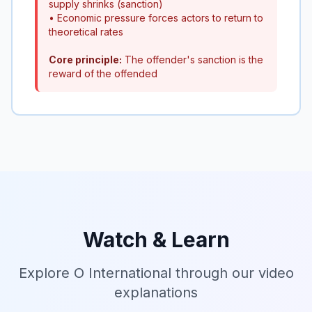
supply shrinks (sanction)
• Economic pressure forces actors to return to
theoretical rates
Core principle:
The offender's sanction is the
reward of the offended
Watch & Learn
Explore O International through our video
explanations