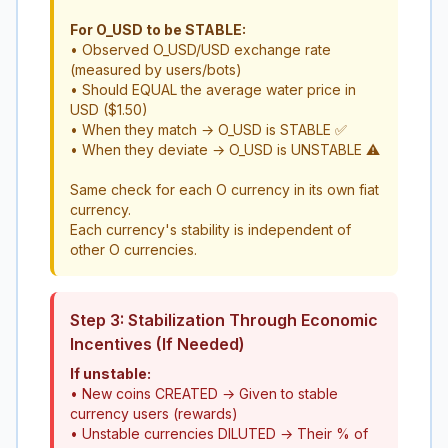
For O_USD to be STABLE:
• Observed O_USD/USD exchange rate
(measured by users/bots)
• Should EQUAL the average water price in
USD ($1.50)
• When they match → O_USD is STABLE ✅
• When they deviate → O_USD is UNSTABLE ⚠️
Same check for each O currency in its own fiat
currency.
Each currency's stability is independent of
other O currencies.
Step 3: Stabilization Through Economic
Incentives (If Needed)
If unstable:
• New coins CREATED → Given to stable
currency users (rewards)
• Unstable currencies DILUTED → Their % of