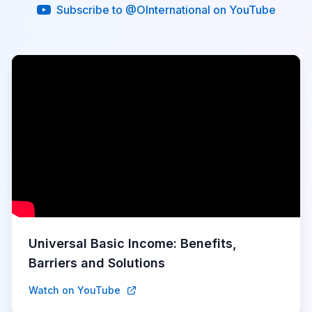
Subscribe to @OInternational on YouTube
Universal Basic Income: Benefits,
Barriers and Solutions
Watch on YouTube