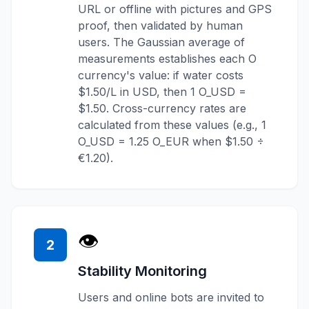
URL or offline with pictures and GPS
proof, then validated by human
users. The Gaussian average of
measurements establishes each O
currency's value: if water costs
$1.50/L in USD, then 1 O_USD =
$1.50. Cross-currency rates are
calculated from these values (e.g., 1
O_USD = 1.25 O_EUR when $1.50 ÷
€1.20).
👁️
2
Stability Monitoring
Users and online bots are invited to