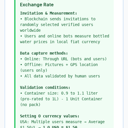
Exchange Rate
Invitation & Measurement:
• Blockchain sends invitations to
randomly selected verified users
worldwide
• Users and online bots measure bottled
water prices in local fiat currency
Data capture methods:
• Online: Through URL (bots and users)
• Offline: Pictures + GPS location
(users only)
• All data validated by human users
Validation conditions:
• Container size: 0.9 to 1.1 liter
(pro-rated to 1L) - 1 Unit Container
(no pack)
Setting O currency values:
USA: Multiple users measure → Average
$1.50/L →
1 O_USD = $1.50