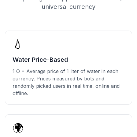
universal currency
💧
Water Price-Based
1 O = Average price of 1 liter of water in each
currency. Prices measured by bots and
randomly picked users in real time, online and
offline.
🌍