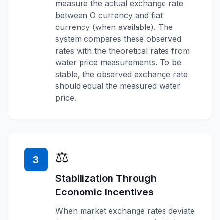
measure the actual exchange rate
between O currency and fiat
currency (when available). The
system compares these observed
rates with the theoretical rates from
water price measurements. To be
stable, the observed exchange rate
should equal the measured water
price.
⚖️
3
Stabilization Through
Economic Incentives
When market exchange rates deviate