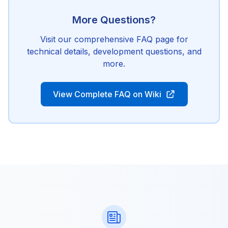
More Questions?
Visit our comprehensive FAQ page for
technical details, development questions, and
more.
View Complete FAQ on Wiki