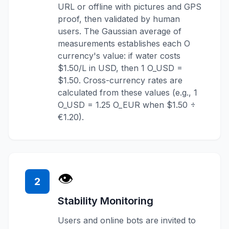
URL or offline with pictures and GPS
proof, then validated by human
users. The Gaussian average of
measurements establishes each O
currency's value: if water costs
$1.50/L in USD, then 1 O_USD =
$1.50. Cross-currency rates are
calculated from these values (e.g., 1
O_USD = 1.25 O_EUR when $1.50 ÷
€1.20).
👁️
2
Stability Monitoring
Users and online bots are invited to