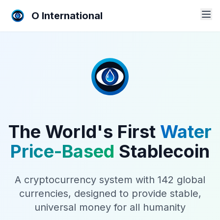
O International
The World's First
Water
Price-Based
Stablecoin
A cryptocurrency system with 142 global
currencies, designed to provide stable,
universal money for all humanity