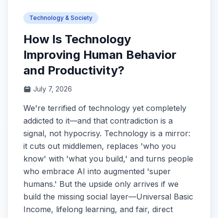
Technology & Society
How Is Technology
Improving Human Behavior
and Productivity?
July 7, 2026
We're terrified of technology yet completely
addicted to it—and that contradiction is a
signal, not hypocrisy. Technology is a mirror:
it cuts out middlemen, replaces 'who you
know' with 'what you build,' and turns people
who embrace AI into augmented 'super
humans.' But the upside only arrives if we
build the missing social layer—Universal Basic
Income, lifelong learning, and fair, direct