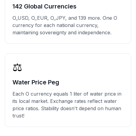
142 Global Currencies
O_USD, O_EUR, O_JPY, and 139 more. One O
currency for each national currency,
maintaining sovereignty and independence.
⚖️
Water Price Peg
Each O currency equals 1 liter of water price in
its local market. Exchange rates reflect water
price ratios. Stability doesn't depend on human
trust!