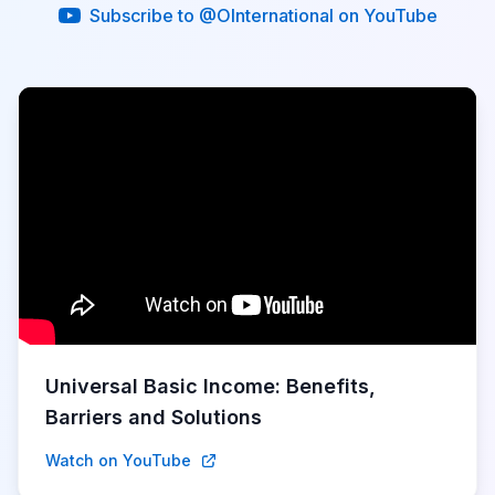
Subscribe to @OInternational on YouTube
Universal Basic Income: Benefits,
Barriers and Solutions
Watch on YouTube