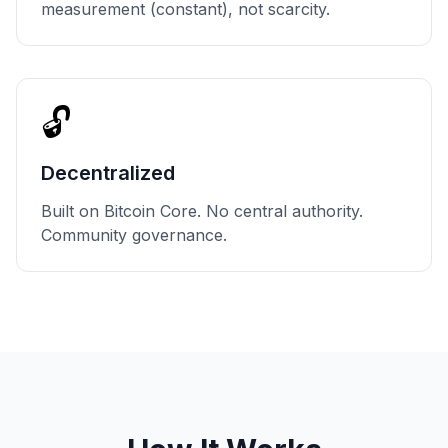
measurement (constant), not scarcity.
🔓
Decentralized
Built on Bitcoin Core. No central authority.
Community governance.