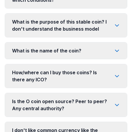
What is the purpose of this stable coin? I
don't understand the business model
What is the name of the coin?
How/where can I buy those coins? Is
there any ICO?
Is the O coin open source? Peer to peer?
Any central authority?
I don't like common currency like the