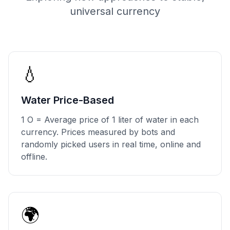
universal currency
💧
Water Price-Based
1 O = Average price of 1 liter of water in each
currency. Prices measured by bots and
randomly picked users in real time, online and
offline.
🌍