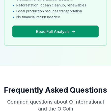
•
Reforestation, ocean cleanup, renewables
•
Local production reduces transportation
•
No financial return needed
Read Full Analysis
Frequently Asked Questions
Common questions about O International
and the O Coin