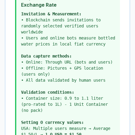
Exchange Rate
Invitation & Measurement:
• Blockchain sends invitations to
randomly selected verified users
worldwide
• Users and online bots measure bottled
water prices in local fiat currency
Data capture methods:
• Online: Through URL (bots and users)
• Offline: Pictures + GPS location
(users only)
• All data validated by human users
Validation conditions:
• Container size: 0.9 to 1.1 liter
(pro-rated to 1L) - 1 Unit Container
(no pack)
Setting O currency values:
USA: Multiple users measure → Average
$1.50/L →
1 O_USD = $1.50