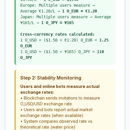
Europe: Multiple users measure →
Average €1.20/L →
1 O_EUR = €1.20
Japan: Multiple users measure → Average
¥165/L →
1 O_JPY = ¥165
Cross-currency rates calculated:
1 O_USD = ($1.50 ÷ €1.20) O_EUR =
1.25
O_EUR
1 O_USD = ($1.50 ÷ ¥165) O_JPY =
110
O_JPY
Step 2: Stability Monitoring
Users and online bots measure actual
exchange rates:
• Blockchain sends invitations to measure
O_USD/USD exchange rate
• Users and bots report actual market
exchange rates (when available)
• System compares observed rate vs.
theoretical rate (water price)