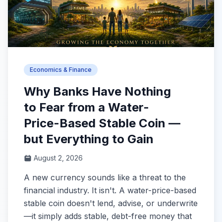
Economics & Finance
Why Banks Have Nothing
to Fear from a Water-
Price-Based Stable Coin —
but Everything to Gain
August 2, 2026
A new currency sounds like a threat to the
financial industry. It isn't. A water-price-based
stable coin doesn't lend, advise, or underwrite
—it simply adds stable, debt-free money that