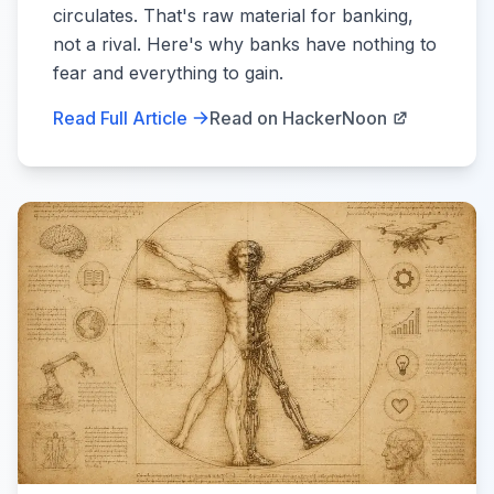
circulates. That's raw material for banking,
not a rival. Here's why banks have nothing to
fear and everything to gain.
Read Full Article
Read on HackerNoon