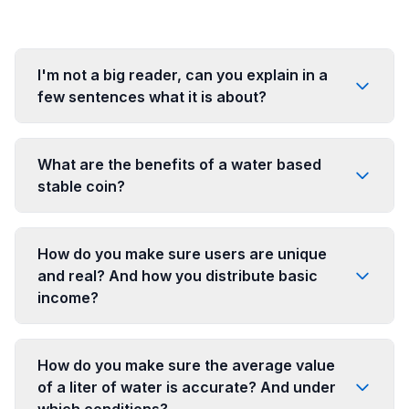
I'm not a big reader, can you explain in a
few sentences what it is about?
What are the benefits of a water based
stable coin?
How do you make sure users are unique
and real? And how you distribute basic
income?
How do you make sure the average value
of a liter of water is accurate? And under
which conditions?