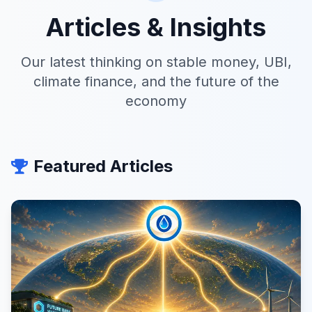
Articles & Insights
Our latest thinking on stable money, UBI,
climate finance, and the future of the
economy
Featured Articles