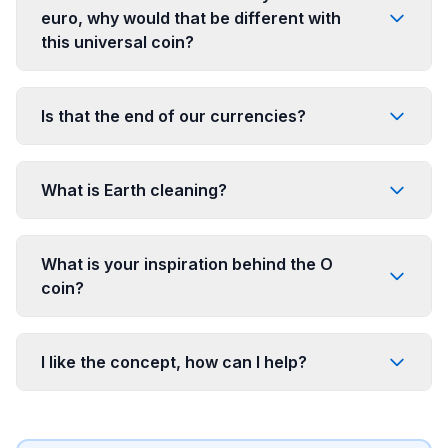
euro, why would that be different with
this universal coin?
Is that the end of our currencies?
What is Earth cleaning?
What is your inspiration behind the O
coin?
I like the concept, how can I help?