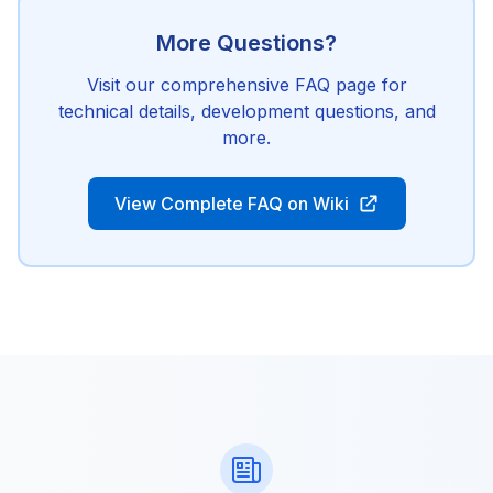
More Questions?
Visit our comprehensive FAQ page for
technical details, development questions, and
more.
View Complete FAQ on Wiki