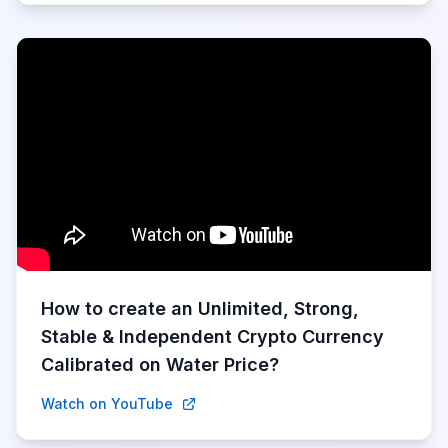
How to create an Unlimited, Strong,
Stable & Independent Crypto Currency
Calibrated on Water Price?
Watch on YouTube