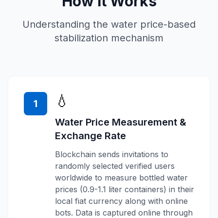
How It Works
Understanding the water price-based
stabilization mechanism
💧
1
Water Price Measurement &
Exchange Rate
Blockchain sends invitations to
randomly selected verified users
worldwide to measure bottled water
prices (0.9-1.1 liter containers) in their
local fiat currency along with online
bots. Data is captured online through