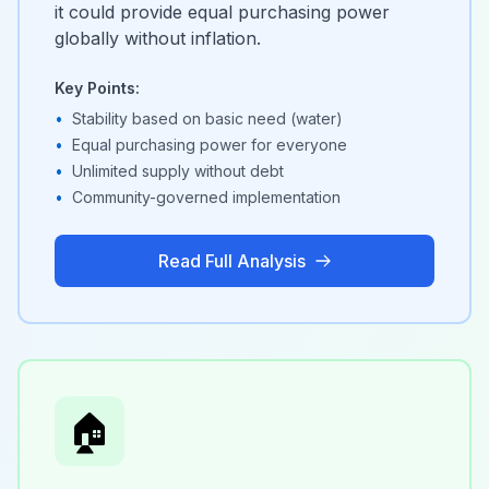
it could provide equal purchasing power
globally without inflation.
Key Points:
•
Stability based on basic need (water)
•
Equal purchasing power for everyone
•
Unlimited supply without debt
•
Community-governed implementation
Read Full Analysis
🏠