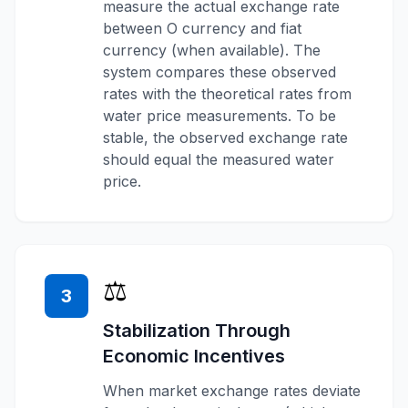
measure the actual exchange rate
between O currency and fiat
currency (when available). The
system compares these observed
rates with the theoretical rates from
water price measurements. To be
stable, the observed exchange rate
should equal the measured water
price.
⚖️
3
Stabilization Through
Economic Incentives
When market exchange rates deviate