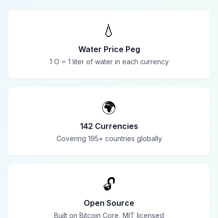
💧
Water Price Peg
1 O = 1 liter of water in each currency
🌍
142 Currencies
Covering 195+ countries globally
🔓
Open Source
Built on Bitcoin Core, MIT licensed