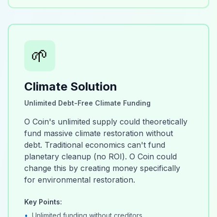
🌱
Climate Solution
Unlimited Debt-Free Climate Funding
O Coin's unlimited supply could theoretically
fund massive climate restoration without
debt. Traditional economics can't fund
planetary cleanup (no ROI). O Coin could
change this by creating money specifically
for environmental restoration.
Key Points:
•
Unlimited funding without creditors