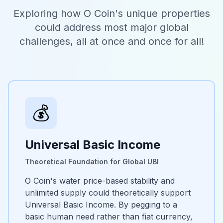
Exploring how O Coin's unique properties
could address most major global
challenges, all at once and once for all!
💰
Universal Basic Income
Theoretical Foundation for Global UBI
O Coin's water price-based stability and
unlimited supply could theoretically support
Universal Basic Income. By pegging to a
basic human need rather than fiat currency,