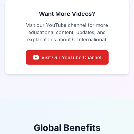
Want More Videos?
Visit our YouTube channel for more
educational content, updates, and
explanations about O International.
Visit Our YouTube Channel
Global Benefits