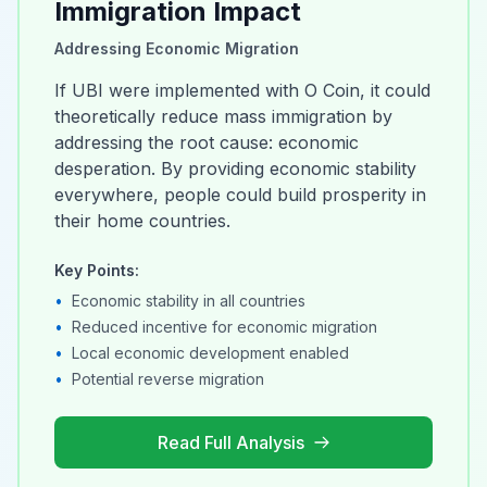
Immigration Impact
Addressing Economic Migration
If UBI were implemented with O Coin, it could
theoretically reduce mass immigration by
addressing the root cause: economic
desperation. By providing economic stability
everywhere, people could build prosperity in
their home countries.
Key Points:
•
Economic stability in all countries
•
Reduced incentive for economic migration
•
Local economic development enabled
•
Potential reverse migration
Read Full Analysis