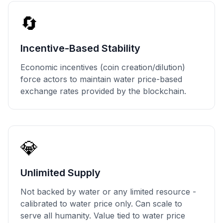
🔄
Incentive-Based Stability
Economic incentives (coin creation/dilution)
force actors to maintain water price-based
exchange rates provided by the blockchain.
💎
Unlimited Supply
Not backed by water or any limited resource -
calibrated to water price only. Can scale to
serve all humanity. Value tied to water price