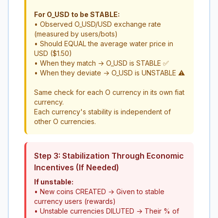
For O_USD to be STABLE:
• Observed O_USD/USD exchange rate
(measured by users/bots)
• Should EQUAL the average water price in
USD ($1.50)
• When they match → O_USD is STABLE ✅
• When they deviate → O_USD is UNSTABLE ⚠️
Same check for each O currency in its own fiat
currency.
Each currency's stability is independent of
other O currencies.
Step 3: Stabilization Through Economic
Incentives (If Needed)
If unstable:
• New coins CREATED → Given to stable
currency users (rewards)
• Unstable currencies DILUTED → Their % of