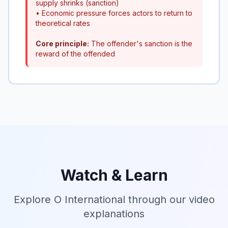
supply shrinks (sanction)
• Economic pressure forces actors to return to
theoretical rates
Core principle:
The offender's sanction is the
reward of the offended
Watch & Learn
Explore O International through our video
explanations