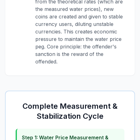
from the theoretical rates (which are
the measured water prices), new
coins are created and given to stable
currency users, diluting unstable
currencies. This creates economic
pressure to maintain the water price
peg. Core principle: the offender's
sanction is the reward of the
offended.
Complete Measurement &
Stabilization Cycle
Step 1: Water Price Measurement &