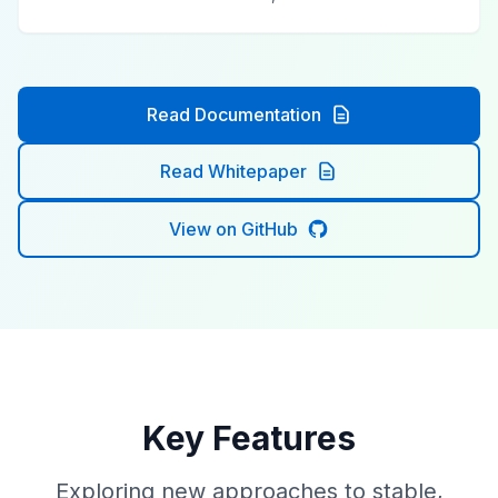
Read Documentation
Read Whitepaper
View on GitHub
Key Features
Exploring new approaches to stable,