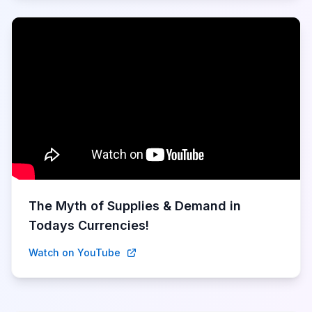
The Myth of Supplies & Demand in
Todays Currencies!
Watch on YouTube